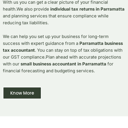
With us you can get a clear picture of your financial
health.
We also provide
individual tax returns in Parramatta
and planning services that ensure compliance while
reducing tax liabilities.
We can help you set up your business for long-term
success with expert guidance from a
Parramatta business
tax accountant
.
You can stay on top of tax obligations with
our GST compliance.
Plan ahead with accurate projections
with our
small business accountant in Parramatta
for
financial forecasting and budgeting services.
Know More