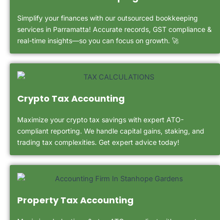
Simplify your finances with our outsourced bookkeeping
services in Parramatta! Accurate records, GST compliance &
real-time insights—so you can focus on growth. 🚀
Crypto Tax Accounting
Maximize your crypto tax savings with expert ATO-
compliant reporting. We handle capital gains, staking, and
trading tax complexities. Get expert advice today!
Property Tax Accounting