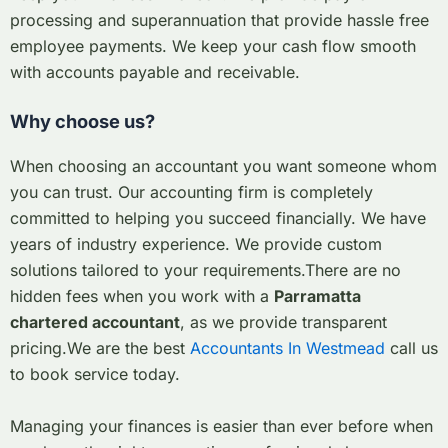
processing and superannuation that provide hassle free
employee payments. We keep your cash flow smooth
with accounts payable and receivable.
Why choose us?
When choosing an accountant you want someone whom
you can trust. Our accounting firm is completely
committed to helping you succeed financially. We have
years of industry experience. We provide custom
solutions tailored to your requirements.
There are no
hidden fees when you work with a
Parramatta
chartered accountant
, as we provide transparent
pricing.
We are the best
Accountants In Westmead
call us
to book service today.
Managing your finances is easier than ever before when