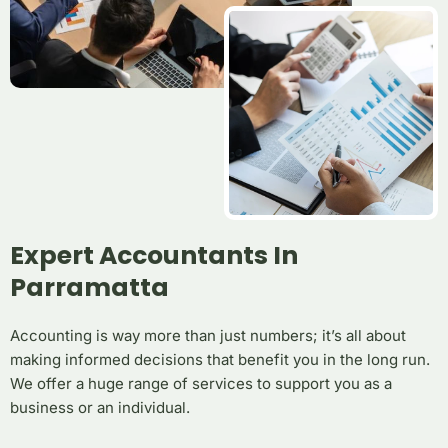
Expert Accountants In
Parramatta
Accounting is way more than just numbers; it’s all about
making informed decisions that benefit you in the long run.
We offer a huge range of services to support you as a
business or an individual.