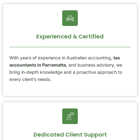
Experienced & Certified
With years of experience in Australian accounting,
tax
accountants in Parramatta
, and business advisory, we
bring in-depth knowledge and a proactive approach to
every client’s needs.
Dedicated Client Support