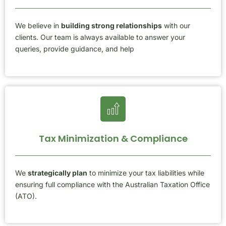
We believe in
building strong relationships
with our
clients. Our team is always available to answer your
queries, provide guidance, and help
Tax Minimization & Compliance
We
strategically plan
to minimize your tax liabilities while
ensuring full compliance with the Australian Taxation Office
(ATO).