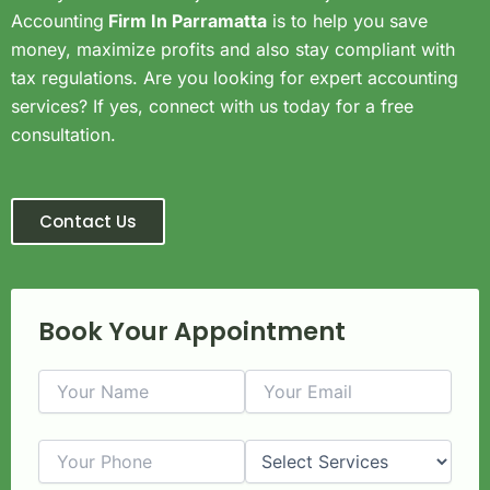
Accounting
Firm In Parramatta
is to help you save
money, maximize profits and also stay compliant with
tax regulations. Are you looking for expert accounting
services? If yes, connect with us today for a free
consultation.
Contact Us
Book Your Appointment