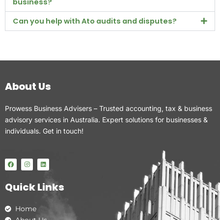
business?
Can you help with Ato audits and disputes?
About Us
Prowess Business Advisers – Trusted accounting, tax & business
advisory services in Australia. Expert solutions for businesses &
individuals. Get in touch!
F
I
L
a
n
i
c
s
n
e
t
k
Quick Links
b
a
e
o
g
d
o
r
i
k
a
n
Home
m
About Us