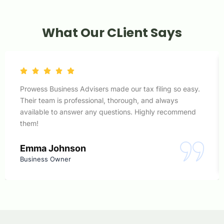
What Our CLient Says
Prowess Business Advisers made our tax filing so easy.
Their team is professional, thorough, and always
available to answer any questions. Highly recommend
them!
Emma Johnson
Business Owner