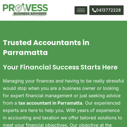
Skip
to
0413772228
content
Trusted Accountants in
Parramatta
Your Financial Success Starts Here
Managing your finances and having to be really stressful
would stop when you are a business owner or looking
for expert financial management or just seeking advice
from a
tax accountant in Parramatta
.
Our experienced
experts are here to help you. With years of experience
in accounting and taxation we offer tailored solutions to
meet your financial objectives. Our objective at the