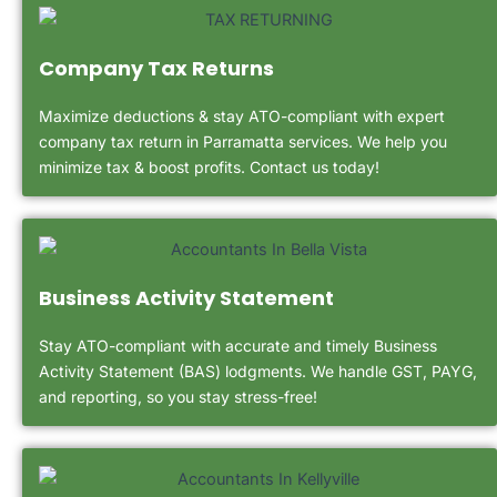
Company Tax Returns
Maximize deductions & stay ATO-compliant with expert
company tax return in Parramatta services. We help you
minimize tax & boost profits. Contact us today!
Business Activity Statement
Stay ATO-compliant with accurate and timely Business
Activity Statement (BAS) lodgments. We handle GST, PAYG,
and reporting, so you stay stress-free!