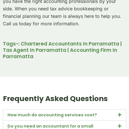
you have the right accounting professionals by your
side. When you need tax advice bookkeeping or
financial planning our team is always here to help you.
Call us today for more information.
Tags-: Chartered Accountants In Parramatta |
Tax Agent In Parramatta | Accounting Firm In
Parramatta
Frequently Asked Questions
How much do accounting services cost?
Do you need an accountant for a small