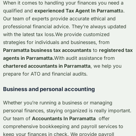
When it comes to handling your finances you need a
qualified and
experienced Tax Agent In Parramatt
a.
Our team of experts provide accurate ethical and
professional financial advice. They’re always updated
with the latest tax loss.
We provide customized
strategies for individuals and businesses, from
Parramatta business tax accountants
to
registered tax
agents in Parramatta.
With audit assistance from
chartered accountants in Parramatta
, we help you
prepare for ATO and financial audits.
Business and personal accounting
Whether you’re running a business or managing
personal finances, staying organized is really important.
Our team of
Accountants In Parramatta
offer
comprehensive bookkeeping and payroll services to
keep your finances in check. We provide payroll