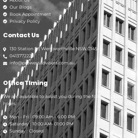
Our Blogs
Book Appointment
Privacy Policy
Contact Us
130 Station St, Wentworthville NSW 2145
0413772228
info@prowessadvisers.com.au
Office TIming
We are available to assist you during the following business
hours.
Mon - Fri : 09:00 Am - 6:00 PM
Saturday : 10:00 AM- 01:00 PM
Sunday : Closed