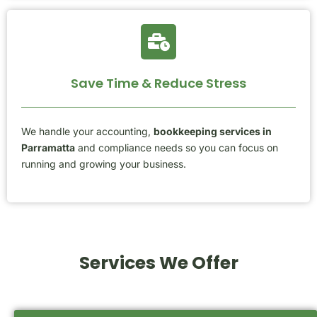
Save Time & Reduce Stress
We handle your accounting,
bookkeeping services in
Parramatta
and compliance needs so you can focus on
running and growing your business.
Services We Offer