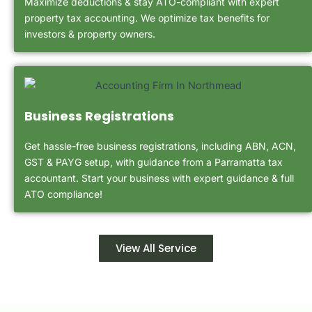
Maximize deductions & stay ATO-compliant with expert
property tax accounting. We optimize tax benefits for
investors & property owners.
Business Registrations
Get hassle-free business registrations, including ABN, ACN,
GST & PAYG setup, with guidance from a Parramatta tax
accountant. Start your business with expert guidance & full
ATO compliance!
View All Service