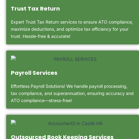
Trust Tax Return
Expert Trust Tax Return services to ensure ATO compliance,
maximize deductions, and optimize tax efficiency for your
trust. Hassle-free & accurate!
Payroll Services
Effortless Payroll Solutions! We handle payroll processing,
tax compliance, and superannuation, ensuring accuracy and
ATO compliance—stress-free!
Outsourced Book Keeping Services