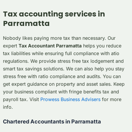
Tax accounting services in
Parramatta
Nobody likes paying more tax than necessary. Our
expert
Tax Accountant Parramatta
helps you reduce
tax liabilities while ensuring full compliance with atio
regulations. We provide stress free tax lodgement and
smart tax savings solutions. We can also help you stay
stress free with ratio compliance and audits. You can
get expert guidance on property and asset sales. Keep
your business compliant with fringe benefits tax and
payroll tax. Visit
Prowess Business Advisers
for more
info.
Chartered Accountants in Parramatta