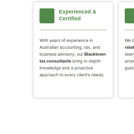
Experienced &
Certified
With years of experience in
We b
Australian accounting, tax, and
rela
business advisory, our
Blacktown
team
tax consultants
bring in-depth
answ
knowledge and a proactive
guid
approach to every client’s needs.