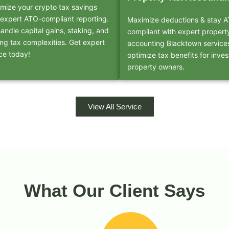
mize your crypto tax savings
 expert ATO-compliant reporting.
Maximize deductions & stay 
andle capital gains, staking, and
compliant with expert propert
ing tax complexities. Get expert
accounting Blacktown service
ce today!
optimize tax benefits for inves
property owners.
View All Service
What Our Client Says