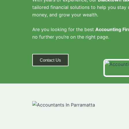
tailored financial solutions to help you stay 
money, and grow your wealth.
Are you looking for the best
Accounting Fir
no further you’re on the right page.
Contact Us