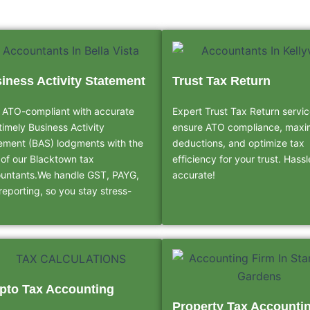
iness Activity Statement
Trust Tax Return
 ATO-compliant with accurate
Expert Trust Tax Return servic
timely Business Activity
ensure ATO compliance, maxi
ement (BAS) lodgments with the
deductions, and optimize tax
 of our Blacktown tax
efficiency for your trust. Hass
untants.We handle GST, PAYG,
accurate!
reporting, so you stay stress-
pto Tax Accounting
Property Tax Accounti