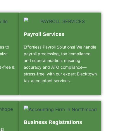
Payroll Services
es to
Effortless Payroll Solutions! We handle
mize
payroll processing, tax compliance,
and superannuation, ensuring
le-free &
accuracy and ATO compliance—
stress-free, with our expert Blacktown
tax accountant services.
Business Registrations
ng