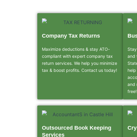
Company Tax Returns
Bus
Maximize deductions & stay ATO-
Stay
compliant with expert company tax
and 
return services. We help you minimize
Stat
tax & boost profits. Contact us today!
help
acco
and 
free!
Outsourced Book Keeping
Cry
Services