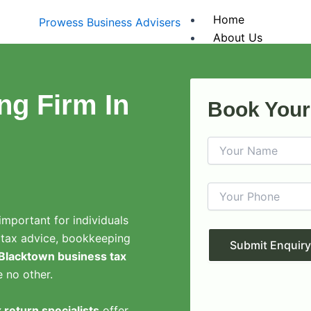
Home
About Us
Services
Tax Returns
Company Tax
ng Firm In
Book Your
Individual Ta
Trust Tax Re
Partnership 
Business Servic
Business Act
Business Reg
Business Tax
important for individuals
Financial St
 tax advice, bookkeeping
Fringe Benef
Blacktown business tax
Payroll Serv
e no other.
Outsourced 
Accounting Sof
 return specialists
offer