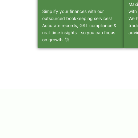
Maxi
Simplify your finances with our
with
outsourced bookkeeping services!
We h
Accurate records, GST compliance &
trad
real-time insights—so you can focus
advi
on growth. 🚀