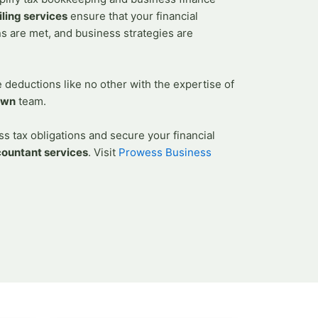
ella Vista
iling services
ensure that your financial
astle Hill
ns are met, and business strategies are
 In Quakers Hill
m In Stanhope Gardens
deductions like no other with the expertise of
 Acacia Gardens
own
team.
Merrylands
orth Kellyville
s tax obligations and secure your financial
 in Granville
countant services
.
Visit
Prowess Business
X