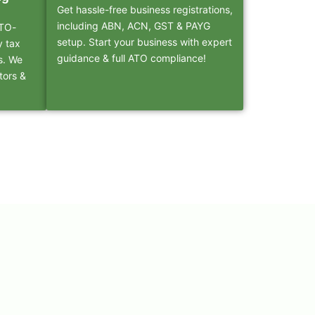
Get hassle-free business registrations,
including ABN, ACN, GST & PAYG
ATO-
setup. Start your business with expert
y tax
guidance & full ATO compliance!
s. We
tors &