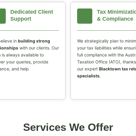
Dedicated Client
Tax Minimizati
Support
& Compliance
elieve in
building strong
We strategically plan to mini
tionships
with our clients. Our
your tax liabilities while ensur
 is always available to
full compliance with the Austr
er your queries, provide
Taxation Office (ATO), thanks
ance, and help
our expert
Blacktown tax ret
specialists
.
Services We Offer