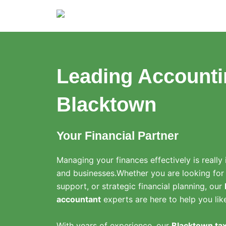
Skip
to
content
Leading Accounti
Blacktown
Your Financial Partner
Managing your finances effectively is really 
and businesses.
Whether you are looking for
support, or strategic financial planning, our
accountant
experts are here to help you lik
With years of experience, our
Blacktown tax