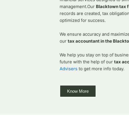
Accountants In B
management.
Our
Blacktown tax f
Accountants In C
records are created, tax obligatio
Accounting Firm
optimized for success.
Accounting Fir
We ensure accuracy and maximize 
Accountants In
our
tax accountant in the Blackt
Accountants in 
Bookkeepers in N
We help you stay on top of busines
Tax Accountants
future with the help of our
tax ac
FAQs
Advisers
to get more info today.
Know More