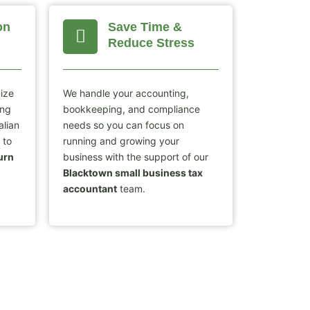
on
Save Time &
Reduce Stress
mize
We handle your accounting,
ing
bookkeeping, and compliance
alian
needs so you can focus on
 to
running and growing your
urn
business with the support of our
Blacktown small business tax
accountant
team.