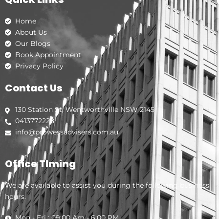
o
g
d
o
r
i
k
a
n
Home
m
About Us
Our Blogs
Book Appointment
Privacy Policy
Contact Us
130 Station St, Wentworthville NSW 2145
0413772228
info@prowessadvisers.com.au
Office TIming
We are available to assist you during the following business
hours.
Mon - Fri : 09:00 Am - 6:00 PM