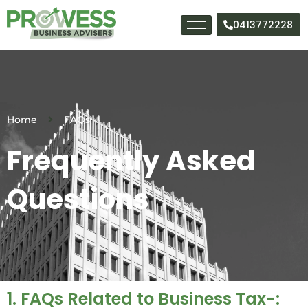
Skip
to
0413772228
content
Home
FAQs
Frequently Asked
Questions
1. FAQs Related to Business Tax-: