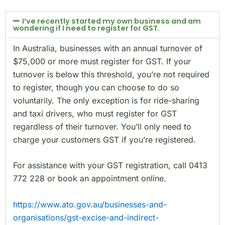
I’ve recently started my own business and am
wondering if I need to register for GST.
In Australia, businesses with an annual turnover of
$75,000 or more must register for GST. If your
turnover is below this threshold, you’re not required
to register, though you can choose to do so
voluntarily. The only exception is for ride-sharing
and taxi drivers, who must register for GST
regardless of their turnover. You’ll only need to
charge your customers GST if you’re registered.
For assistance with your GST registration, call 0413
772 228 or book an appointment online.
https://www.ato.gov.au/businesses-and-
organisations/gst-excise-and-indirect-