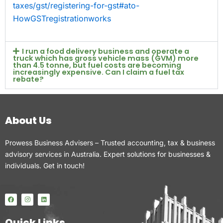
taxes/gst/registering-for-gst#ato-
HowGSTregistrationworks
I run a food delivery business and operate a
truck which has gross vehicle mass (GVM) more
than 4.5 tonne, but fuel costs are becoming
increasingly expensive. Can I claim a fuel tax
rebate?
About Us
Prowess Business Advisers – Trusted accounting, tax & business
advisory services in Australia. Expert solutions for businesses &
individuals. Get in touch!
F
I
L
a
n
i
c
s
n
e
t
k
Quick Links
b
a
e