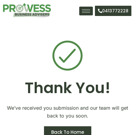
Skip
to
0413772228
content
Thank You!
We’ve received you submission and our team will get
back to you soon.
Back To Home