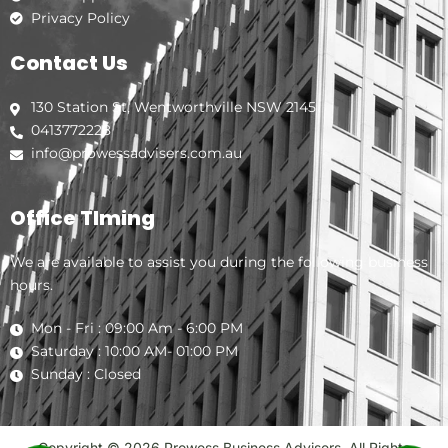
Privacy Policy
Contact Us
130 Station St, Wentworthville NSW 2145
0413772228
info@prowessadvisers.com.au
Office TIming
We are available to assist you during the following business
hours.
Mon - Fri : 09:00 Am - 6:00 PM
Saturday : 10:00 AM- 01:00 PM
Sunday : Closed
Copyright © 2026 Prowess Business Advisers. All Rights