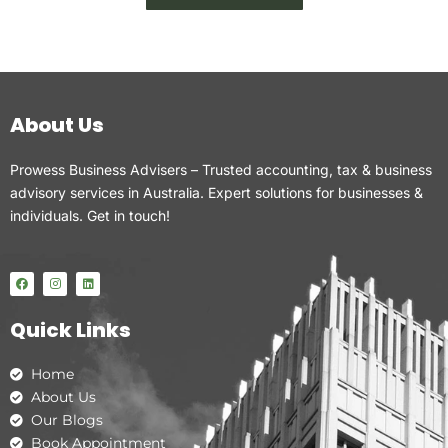
About Us
Prowess Business Advisers – Trusted accounting, tax & business
advisory services in Australia. Expert solutions for businesses &
individuals. Get in touch!
F
I
L
a
n
i
c
s
n
e
t
k
Quick Links
b
a
e
o
g
d
o
r
i
k
a
n
Home
m
About Us
Our Blogs
Book Appointment