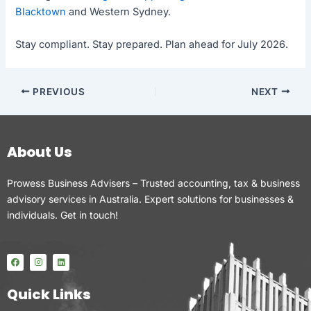
Blacktown
and Western Sydney.
Stay compliant. Stay prepared. Plan ahead for July 2026.
PREVIOUS
NEXT
About Us
Prowess Business Advisers – Trusted accounting, tax & business
advisory services in Australia. Expert solutions for businesses &
individuals. Get in touch!
F
I
L
a
n
i
c
s
n
e
t
k
Quick Links
b
a
e
o
g
d
o
r
i