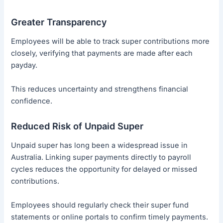
Greater Transparency
Employees will be able to track super contributions more
closely, verifying that payments are made after each
payday.
This reduces uncertainty and strengthens financial
confidence.
Reduced Risk of Unpaid Super
Unpaid super has long been a widespread issue in
Australia. Linking super payments directly to payroll
cycles reduces the opportunity for delayed or missed
contributions.
Employees should regularly check their super fund
statements or online portals to confirm timely payments.