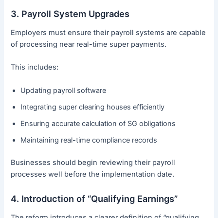
3. Payroll System Upgrades
Employers must ensure their payroll systems are capable
of processing near real-time super payments.
This includes:
Updating payroll software
Integrating super clearing houses efficiently
Ensuring accurate calculation of SG obligations
Maintaining real-time compliance records
Businesses should begin reviewing their payroll
processes well before the implementation date.
4. Introduction of “Qualifying Earnings”
The reform introduces a clearer definition of “qualifying