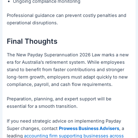
Ongoing compliance monitoring
Professional guidance can prevent costly penalties and
operational disruptions.
Final Thoughts
The New Payday Superannuation 2026 Law marks a new
era for Australia’s retirement system. While employees
stand to benefit from faster contributions and stronger
long-term growth, employers must adapt quickly to new
compliance, payroll, and cash flow requirements.
Preparation, planning, and expert support will be
essential for a smooth transition.
If you need strategic advice on implementing Payday
Super changes, contact
Prowess Business Advisers
, a
leading
accounting firm supporting businesses across