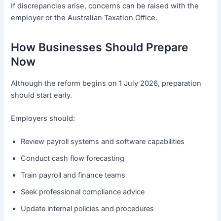
If discrepancies arise, concerns can be raised with the
employer or the Australian Taxation Office.
How Businesses Should Prepare
Now
Although the reform begins on 1 July 2026, preparation
should start early.
Employers should:
Review payroll systems and software capabilities
Conduct cash flow forecasting
Train payroll and finance teams
Seek professional compliance advice
Update internal policies and procedures