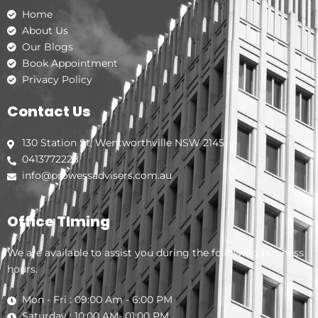
k
a
n
Home
m
About Us
Our Blogs
Book Appointment
Privacy Policy
Contact Us
130 Station St, Wentworthville NSW 2145
0413772228
info@prowessadvisers.com.au
Office TIming
We are available to assist you during the following business
hours.
Mon - Fri : 09:00 Am - 6:00 PM
Saturday : 10:00 AM- 01:00 PM