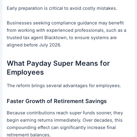
Early preparation is critical to avoid costly mistakes.
Businesses seeking compliance guidance may benefit
from working with experienced professionals, such as a
trusted tax agent Blacktown, to ensure systems are
aligned before July 2026.
What Payday Super Means for
Employees
The reform brings several advantages for employees.
Faster Growth of Retirement Savings
Because contributions reach super funds sooner, they
begin earning returns immediately. Over decades, this
compounding effect can significantly increase final
retirement balances.