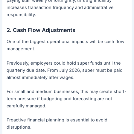
paying staff weekly or fortnightly, this significantly
increases transaction frequency and administrative
responsibility.
2. Cash Flow Adjustments
One of the biggest operational impacts will be cash flow
management.
Previously, employers could hold super funds until the
quarterly due date. From July 2026, super must be paid
almost immediately after wages.
For small and medium businesses, this may create short-
term pressure if budgeting and forecasting are not
carefully managed.
Proactive financial planning is essential to avoid
disruptions.