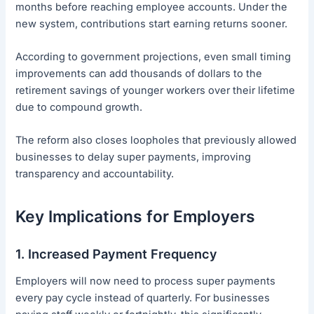
months before reaching employee accounts. Under the
new system, contributions start earning returns sooner.
According to government projections, even small timing
improvements can add thousands of dollars to the
retirement savings of younger workers over their lifetime
due to compound growth.
The reform also closes loopholes that previously allowed
businesses to delay super payments, improving
transparency and accountability.
Key Implications for Employers
1. Increased Payment Frequency
Employers will now need to process super payments
every pay cycle instead of quarterly. For businesses