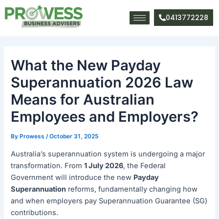
Skip
Post
to
navigation
0413772228
content
What the New Payday
Superannuation 2026 Law
Means for Australian
Employees and Employers?
By
Prowess
/
October 31, 2025
Australia’s superannuation system is undergoing a major
transformation. From
1 July 2026
, the Federal
Government will introduce the new
Payday
Superannuation
reforms, fundamentally changing how
and when employers pay Superannuation Guarantee (SG)
contributions.