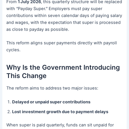
From
1 July 2026
, this quarterly structure will be replaced
with “Payday Super.” Employers must pay super
contributions within seven calendar days of paying salary
and wages, with the expectation that super is processed
as close to payday as possible.
This reform aligns super payments directly with payroll
cycles.
Why Is the Government Introducing
This Change
The reform aims to address two major issues:
Delayed or unpaid super contributions
Lost investment growth due to payment delays
When super is paid quarterly, funds can sit unpaid for