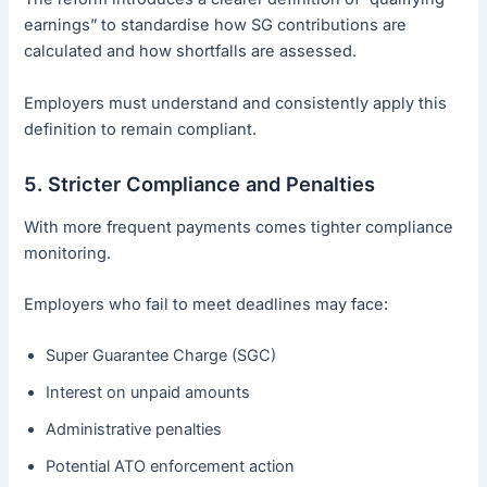
earnings” to standardise how SG contributions are
calculated and how shortfalls are assessed.
Employers must understand and consistently apply this
definition to remain compliant.
5. Stricter Compliance and Penalties
With more frequent payments comes tighter compliance
monitoring.
Employers who fail to meet deadlines may face:
Super Guarantee Charge (SGC)
Interest on unpaid amounts
Administrative penalties
Potential ATO enforcement action