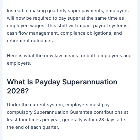
Instead of making quarterly super payments, employers
will now be required to pay super at the same time as
employee wages. This shift will impact payroll systems,
cash flow management, compliance obligations, and
retirement outcomes.
Here is what the new law means for both employees and
employers.
What Is Payday Superannuation
2026?
Under the current system, employers must pay
compulsory Superannuation Guarantee contributions at
least four times per year, generally within 28 days after
the end of each quarter.