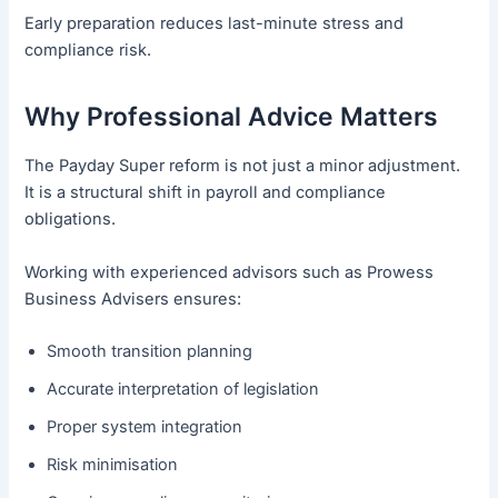
Early preparation reduces last-minute stress and
compliance risk.
Why Professional Advice Matters
The Payday Super reform is not just a minor adjustment.
It is a structural shift in payroll and compliance
obligations.
Working with experienced advisors such as Prowess
Business Advisers ensures:
Smooth transition planning
Accurate interpretation of legislation
Proper system integration
Risk minimisation