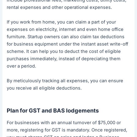
rental expenses and other operational expenses.
If you work from home, you can claim a part of your
expenses on electricity, internet and even home office
furniture. Startup owners can also claim tax deductions
for business equipment under the instant asset write-off
scheme. It can help you to deduct the cost of eligible
purchases immediately, instead of depreciating them
over a period.
By meticulously tracking all expenses, you can ensure
you receive all eligible deductions.
Plan for GST and BAS lodgements
For businesses with an annual turnover of $75,000 or
more, registering for GST is mandatory. Once registered,