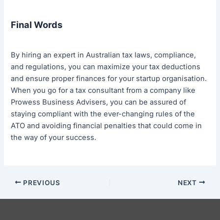
Final Words
By hiring an expert in Australian tax laws, compliance,
and regulations, you can maximize your tax deductions
and ensure proper finances for your startup organisation.
When you go for a tax consultant from a company like
Prowess Business Advisers, you can be assured of
staying compliant with the ever-changing rules of the
ATO and avoiding financial penalties that could come in
the way of your success.
PREVIOUS
NEXT