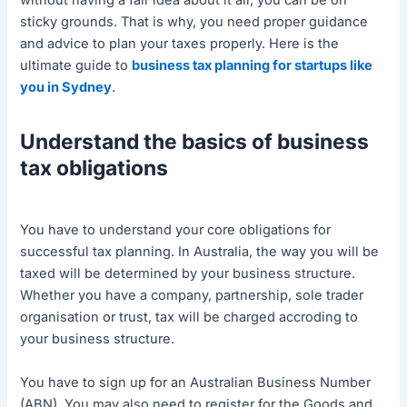
without having a fair idea about it all, you can be on
sticky grounds. That is why, you need proper guidance
and advice to plan your taxes properly. Here is the
ultimate guide to
business tax planning for startups like
you in Sydney
.
Understand the basics of business
tax obligations
You have to understand your core obligations for
successful tax planning. In Australia, the way you will be
taxed will be determined by your business structure.
Whether you have a company, partnership, sole trader
organisation or trust, tax will be charged accroding to
your business structure.
You have to sign up for an Australian Business Number
(ABN). You may also need to register for the Goods and