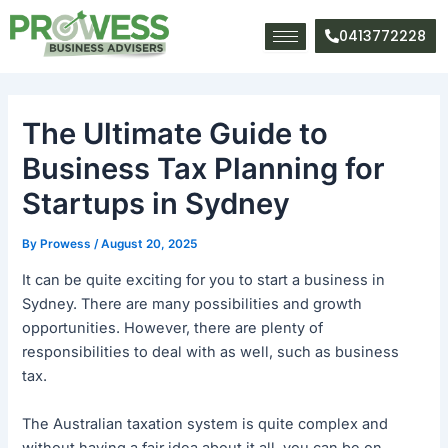
Skip
Post
to
navigation
0413772228
content
The Ultimate Guide to
Business Tax Planning for
Startups in Sydney
By
Prowess
/
August 20, 2025
It can be quite exciting for you to start a business in
Sydney. There are many possibilities and growth
opportunities. However, there are plenty of
responsibilities to deal with as well, such as business
tax.
The Australian taxation system is quite complex and