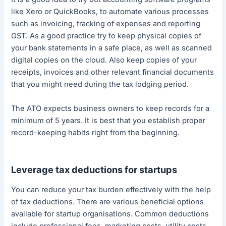
like Xero or QuickBooks, to automate various processes
such as invoicing, tracking of expenses and reporting
GST. As a good practice try to keep physical copies of
your bank statements in a safe place, as well as scanned
digital copies on the cloud. Also keep copies of your
receipts, invoices and other relevant financial documents
that you might need during the tax lodging period.
The ATO expects business owners to keep records for a
minimum of 5 years. It is best that you establish proper
record-keeping habits right from the beginning.
Leverage tax deductions for startups
You can reduce your tax burden effectively with the help
of tax deductions. There are various beneficial options
available for startup organisations. Common deductions
include professional fees, marketing costs, utility costs,