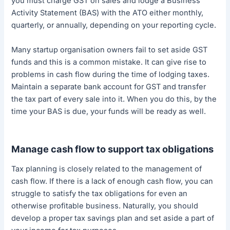
you must charge GST on sales and lodge a Business
Activity Statement (BAS) with the ATO either monthly,
quarterly, or annually, depending on your reporting cycle.
Many startup organisation owners fail to set aside GST
funds and this is a common mistake. It can give rise to
problems in cash flow during the time of lodging taxes.
Maintain a separate bank account for GST and transfer
the tax part of every sale into it. When you do this, by the
time your BAS is due, your funds will be ready as well.
Manage cash flow to support tax obligations
Tax planning is closely related to the management of
cash flow. If there is a lack of enough cash flow, you can
struggle to satisfy the tax obligations for even an
otherwise profitable business. Naturally, you should
develop a proper tax savings plan and set aside a part of