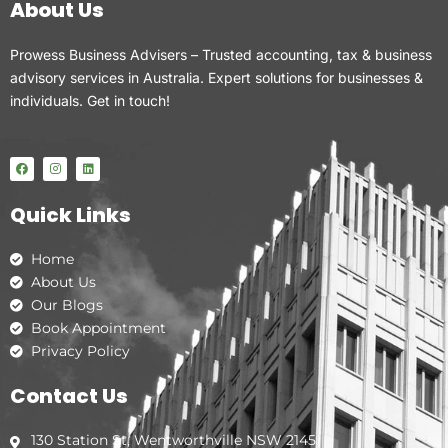
About Us
Prowess Business Advisers – Trusted accounting, tax & business
advisory services in Australia. Expert solutions for businesses &
individuals. Get in touch!
F
I
L
a
n
i
c
s
n
e
t
k
Quick Links
b
a
e
o
g
d
o
r
i
k
a
n
Home
m
About Us
Our Blogs
Book Appointment
Privacy Policy
Contact Us
130 Station St, Wentworthville NSW 2145