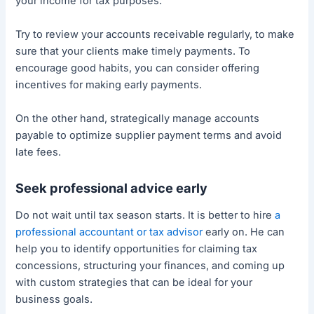
your income for tax purposes.
Try to review your accounts receivable regularly, to make
sure that your clients make timely payments. To
encourage good habits, you can consider offering
incentives for making early payments.
On the other hand, strategically manage accounts
payable to optimize supplier payment terms and avoid
late fees.
Seek professional advice early
Do not wait until tax season starts. It is better to hire
a
professional accountant or tax advisor
early on. He can
help you to identify opportunities for claiming tax
concessions, structuring your finances, and coming up
with custom strategies that can be ideal for your
business goals.