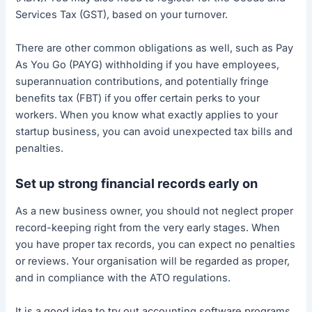
Services Tax (GST), based on your turnover.
There are other common obligations as well, such as Pay
As You Go (PAYG) withholding if you have employees,
superannuation contributions, and potentially fringe
benefits tax (FBT) if you offer certain perks to your
workers. When you know what exactly applies to your
startup business, you can avoid unexpected tax bills and
penalties.
Set up strong financial records early on
As a new business owner, you should not neglect proper
record-keeping right from the very early stages. When
you have proper tax records, you can expect no penalties
or reviews. Your organisation will be regarded as proper,
and in compliance with the ATO regulations.
It is a good idea to try out accounting software programs